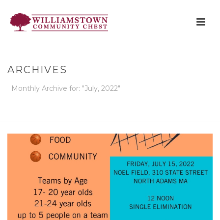
ARCHIVES
Monthly Archive for: "July, 2022"
HOME
»
ARCHIVES FOR JULY 2022