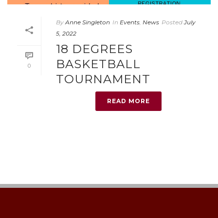
By
Anne Singleton
In
Events
,
News
Posted
July
5, 2022
18 DEGREES
BASKETBALL
0
TOURNAMENT
READ MORE