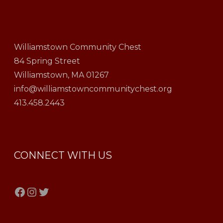
Williamstown Community Chest
84 Spring Street
Williamstown, MA 01267
info@williamstowncommunitychest.org
413.458.2443
CONNECT WITH US
Facebook
Instagram
Twitter