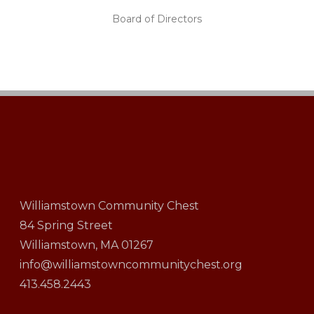
Board of Directors
Williamstown Community Chest
84 Spring Street
Williamstown, MA 01267
info@williamstowncommunitychest.org
413.458.2443