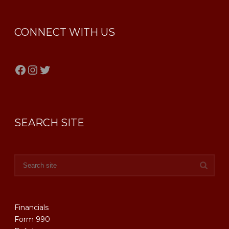
CONNECT WITH US
Facebook
Instagram
Twitter
SEARCH SITE
Financials
Form 990