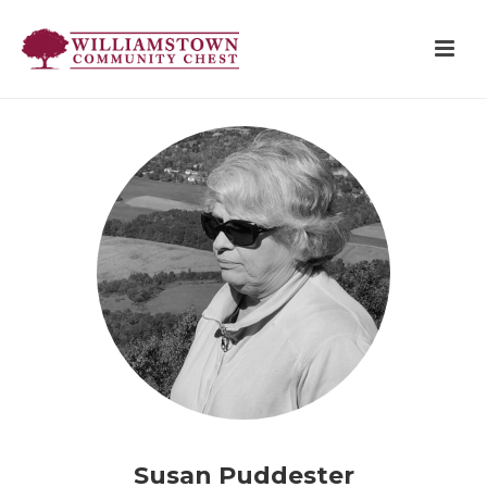
Susan Puddester