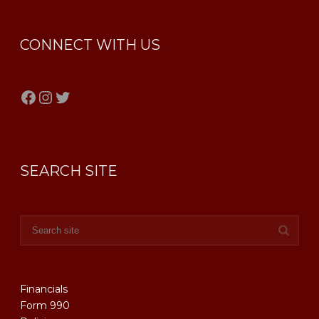
CONNECT WITH US
Facebook
Instagram
Twitter
SEARCH SITE
Financials
Form 990