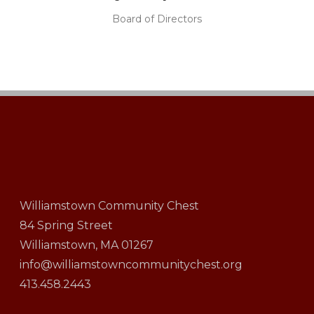
Board of Directors
Williamstown Community Chest
84 Spring Street
Williamstown, MA 01267
info@williamstowncommunitychest.org
413.458.2443