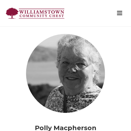
Polly Macpherson