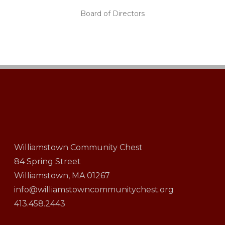
Board of Directors
Williamstown Community Chest
84 Spring Street
Williamstown, MA 01267
info@williamstowncommunitychest.org
413.458.2443