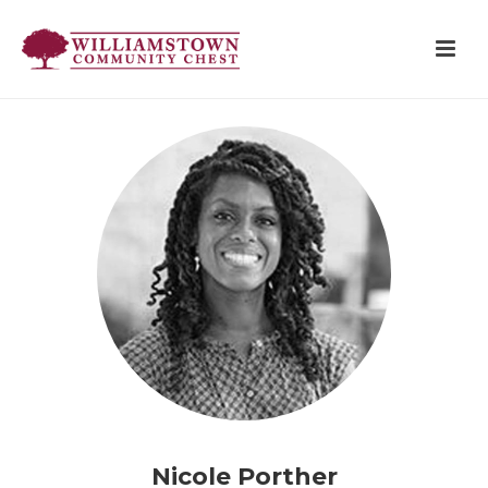
Nicole Porther