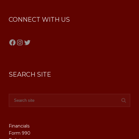
CONNECT WITH US
Facebook
Instagram
Twitter
SEARCH SITE
Financials
Form 990