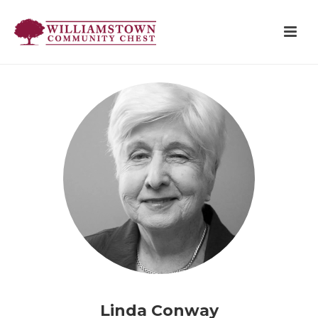
Linda Conway