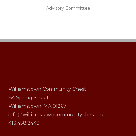
Advisory Committee
Williamstown Community Chest
84 Spring Street
Williamstown, MA 01267
info@williamstowncommunitychest.org
413.458.2443