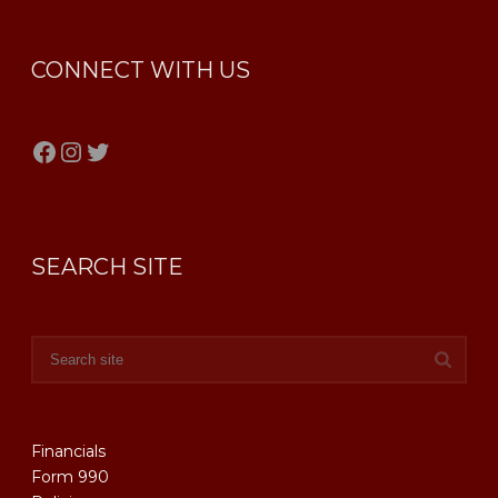
CONNECT WITH US
Facebook
Instagram
Twitter
SEARCH SITE
Financials
Form 990