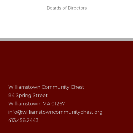
Boards of Directors
Williamstown Community Chest
84 Spring Street
Williamstown, MA 01267
info@williamstowncommunitychest.org
413.458.2443