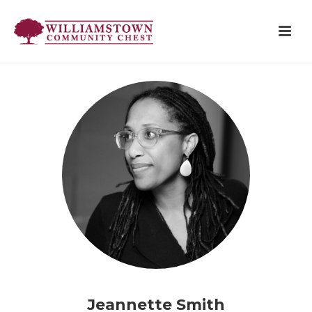
Jeannette Smith