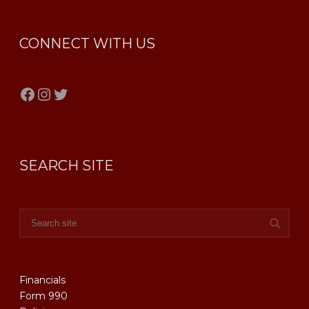
CONNECT WITH US
Facebook
Instagram
Twitter
SEARCH SITE
Financials
Form 990