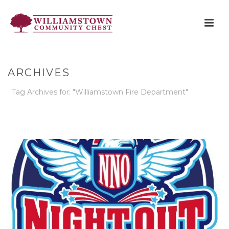
ARCHIVES
Tag Archives for: "Williamstown Fire Department"
HOME
»
WILLIAMSTOWN FIRE DEPARTMENT