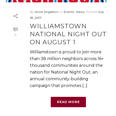
By
Anne Singleton
In
Events
,
News
Posted
July
18, 2017
WILLIAMSTOWN
NATIONAL NIGHT OUT
0
ON AUGUST 1
Williamstown is proud to join more
than 38 million neighbors across 16+
thousand communities around the
nation for National Night Out, an
annual community-building
campaign that promotes [...]
READ MORE