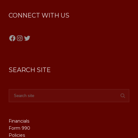
CONNECT WITH US
Facebook
Instagram
Twitter
SEARCH SITE
Financials
Form 990
Policies