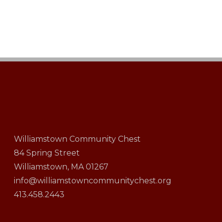
Williamstown Community Chest
84 Spring Street
Williamstown, MA 01267
info@williamstowncommunitychest.org
413.458.2443