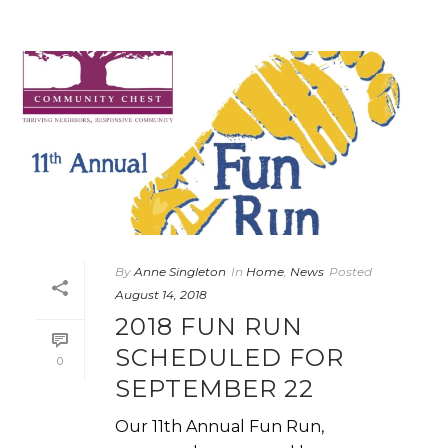
By
Anne Singleton
In
Home
,
News
Posted
August 14, 2018
2018 FUN RUN
SCHEDULED FOR
0
SEPTEMBER 22
Our 11th Annual Fun Run,