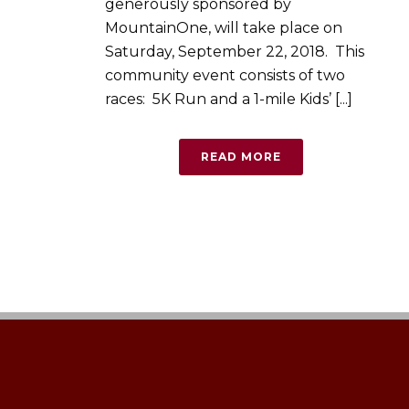
generously sponsored by
MountainOne, will take place on
Saturday, September 22, 2018. This
community event consists of two
races: 5K Run and a 1-mile Kids’ [...]
READ MORE