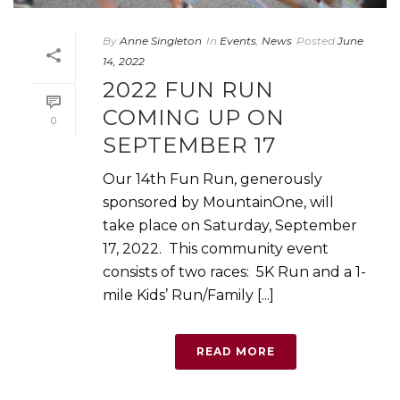
By
Anne Singleton
In
Events
,
News
Posted
June
14, 2022
2022 FUN RUN
COMING UP ON
0
SEPTEMBER 17
Our 14th Fun Run, generously
sponsored by MountainOne, will
take place on Saturday, September
17, 2022. This community event
consists of two races: 5K Run and a 1-
mile Kids’ Run/Family [...]
READ MORE