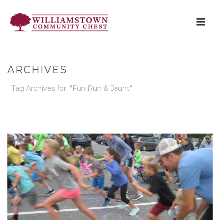
ARCHIVES
Tag Archives for: "Fun Run & Jaunt"
HOME
»
FUN RUN & JAUNT