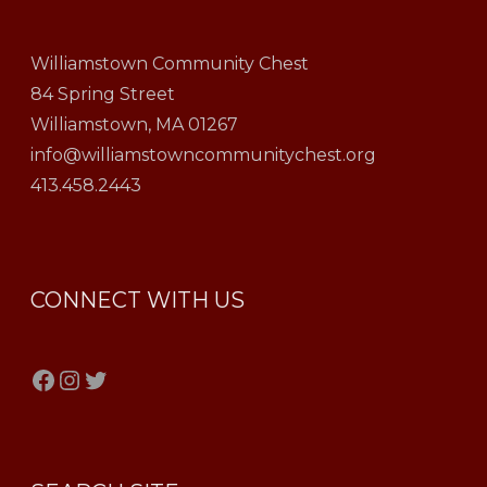
Williamstown Community Chest
84 Spring Street
Williamstown, MA 01267
info@williamstowncommunitychest.org
413.458.2443
CONNECT WITH US
Facebook
Instagram
Twitter