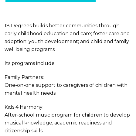
18 Degrees builds better communities through
early childhood education and care; foster care and
adoption; youth development; and child and family
well being programs.
Its programs include:
Family Partners:
One-on-one support to caregivers of children with
mental health needs.
Kids 4 Harmony:
After-school music program for children to develop
musical knowledge, academic readiness and
citizenship skills.