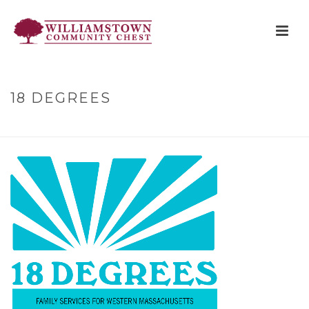
18 DEGREES
HOME
»
PARTNER AGENCIES
»
18 DEGREES