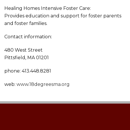
Healing Homes Intensive Foster Care:
Provides education and support for foster parents
and foster families.
Contact information:
480 West Street
Pittsfield, MA 01201
phone: 413.448.8281
web:
www.18degreesma.org