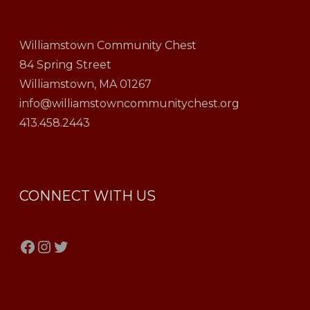
Williamstown Community Chest
84 Spring Street
Williamstown, MA 01267
info@williamstowncommunitychest.org
413.458.2443
CONNECT WITH US
Facebook
Instagram
Twitter