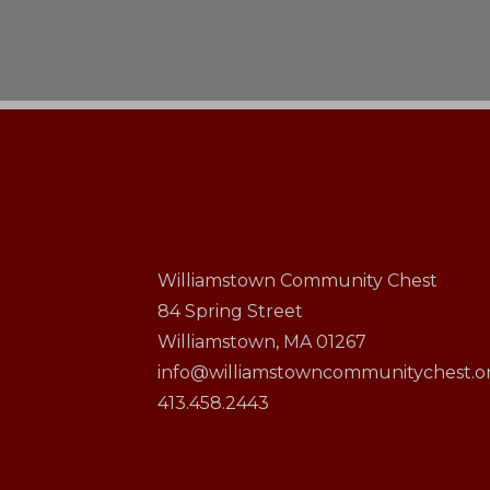
Williamstown Community Chest
84 Spring Street
Williamstown, MA 01267
info@williamstowncommunitychest.o
413.458.2443