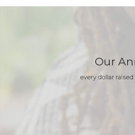
Our An
every dollar raise