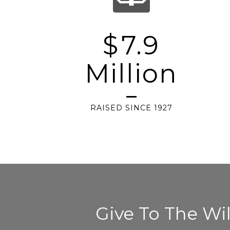
$
7.9
Million
RAISED SINCE 1927
Give To The W