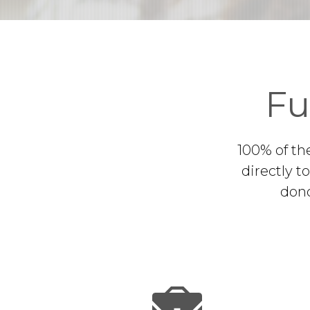
Fu
100% of th
directly t
dono