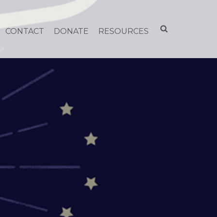
CONTACT
DONATE
RESOURCES