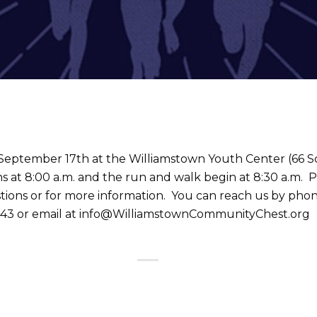
 September 17th at the Williamstown Youth Center (66 S
s at 8:00 a.m. and the run and walk begin at 8:30 a.m. 
tions or for more information. You can reach us by phon
43 or email at info@WilliamstownCommunityChest.org