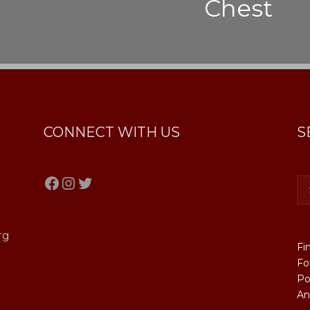
Chest
CONNECT WITH US
S
Facebook
Instagram
Twitter
rg
Fi
Fo
Po
An