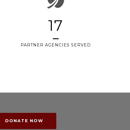
17
PARTNER AGENCIES SERVED
DONATE NOW