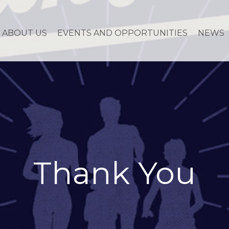
ABOUT US
EVENTS AND OPPORTUNITIES
NEWS
Thank You