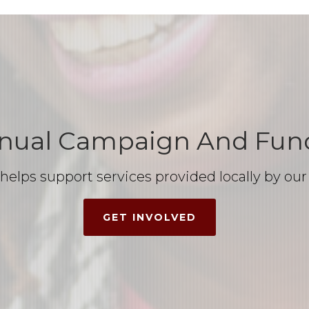
nual Campaign And Fund
d helps support services provided locally by 
GET INVOLVED