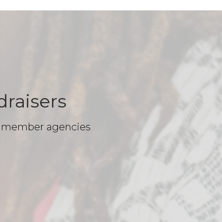
raisers
our member agencies