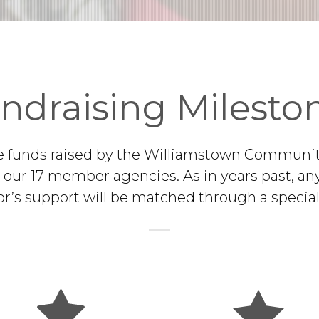
ndraising Milesto
e funds raised by the Williamstown Communi
o our 17 member agencies. As in years past, any
r’s support will be matched through a special 