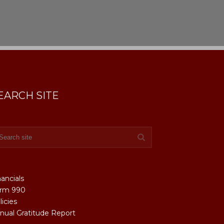
EARCH SITE
nancials
rm 990
licies
nual Gratitude Report