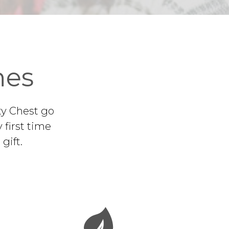
nes
ty Chest go
 first time
gift.