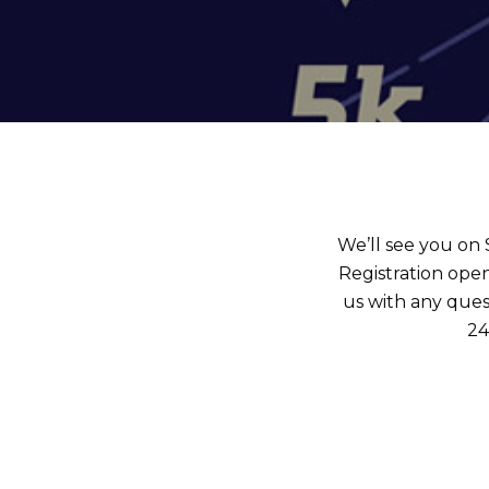
We’ll see you on
Registration open
us with any ques
24