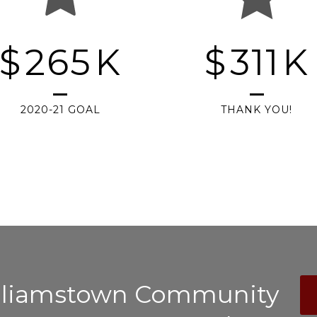
$
265
K
$
311
K
2020-21 GOAL
THANK YOU!
illiamstown Community