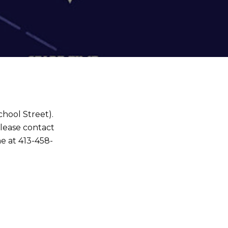
chool Street).
Please contact
e at 413-458-